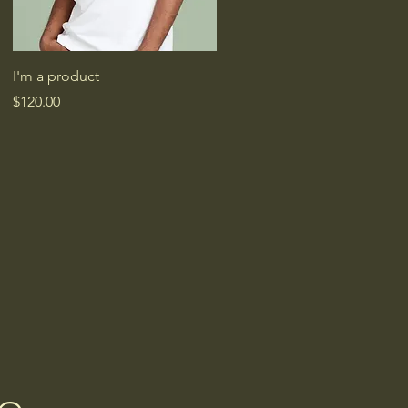
Quick View
I'm a product
Price
$120.00