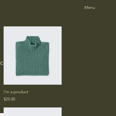
Menu
ct
e
ce
Quick View
I'm a product
Price
$25.00