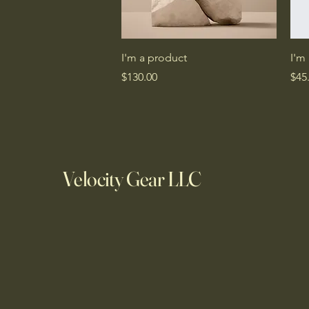
Quick View
I'm a product
I'm
Price
Pric
$130.00
$45
Velocity Gear LLC