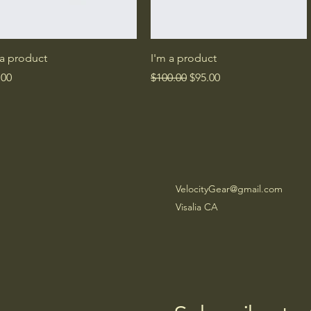
Quick View
Quick View
 a product
I'm a product
e
Regular Price
Sale Price
.00
$100.00
$95.00
VelocityGear@gmail.com
Visalia CA